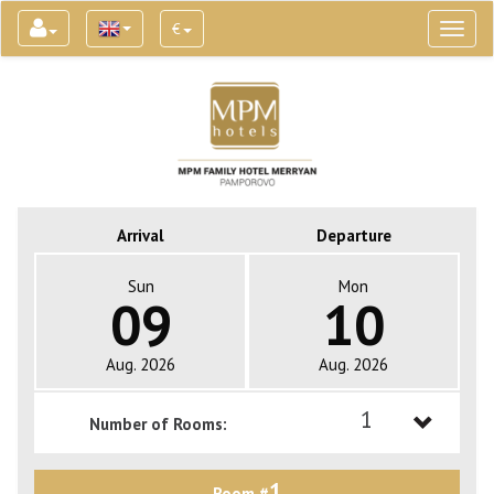
€
Toggl
naviga
Arrival
Departure
Sun
Mon
09
10
Aug. 2026
Aug. 2026
1
Number of Rooms:
1
1
Room #