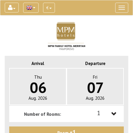
€
Toggl
naviga
Arrival
Departure
Thu
Fri
06
07
Aug. 2026
Aug. 2026
1
Number of Rooms:
1
1
Room #