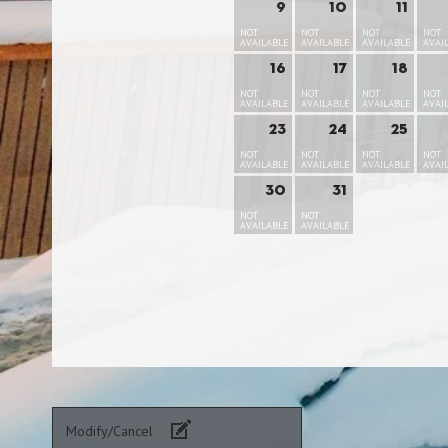
9
10
11
NOT
NOT
NOT
NOT
AVAILABLE
AVAILABLE
AVAILABLE
AVAI
16
17
18
NOT
NOT
NOT
NOT
AVAILABLE
AVAILABLE
AVAILABLE
AVAI
23
24
25
NOT
NOT
NOT
NOT
AVAILABLE
AVAILABLE
AVAILABLE
AVAI
30
31
NOT
NOT
AVAILABLE
AVAILABLE
Modify/Cancel