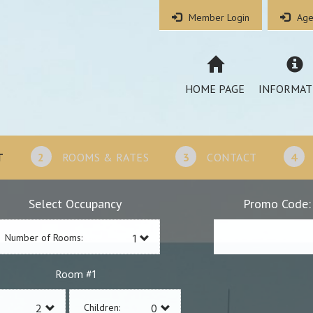
Member Login
Age
HOME PAGE
INFORMAT
T
2
ROOMS & RATES
3
CONTACT
4
Select Occupancy
Promo Code:
Number of Rooms:
1
Room #
Children: