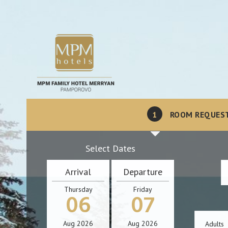
1
ROOM REQUES
Select Dates
Arrival
Departure
Thursday
Friday
06
07
Aug
2026
Aug
2026
Adults