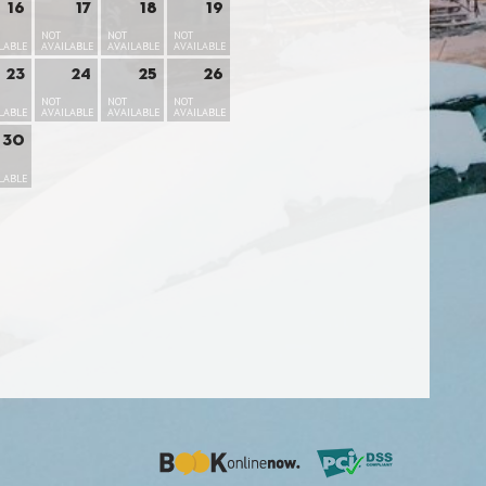
16
17
18
19
NOT
NOT
NOT
LABLE
AVAILABLE
AVAILABLE
AVAILABLE
23
24
25
26
NOT
NOT
NOT
LABLE
AVAILABLE
AVAILABLE
AVAILABLE
30
LABLE