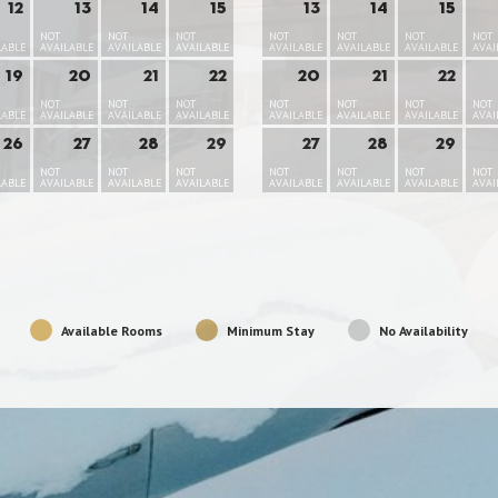
12
13
14
15
13
14
15
NOT
NOT
NOT
NOT
NOT
NOT
NOT
LABLE
AVAILABLE
AVAILABLE
AVAILABLE
AVAILABLE
AVAILABLE
AVAILABLE
AVAI
19
20
21
22
20
21
22
NOT
NOT
NOT
NOT
NOT
NOT
NOT
LABLE
AVAILABLE
AVAILABLE
AVAILABLE
AVAILABLE
AVAILABLE
AVAILABLE
AVAI
26
27
28
29
27
28
29
NOT
NOT
NOT
NOT
NOT
NOT
NOT
LABLE
AVAILABLE
AVAILABLE
AVAILABLE
AVAILABLE
AVAILABLE
AVAILABLE
AVAI
Available Rooms
Minimum Stay
No Availability