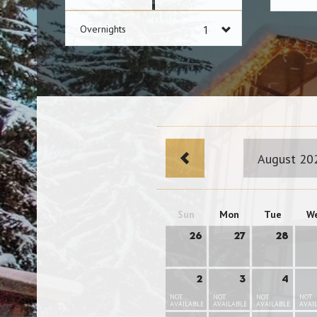
Overnights
August 20
Sun
Mon
Tue
W
26
27
28
2
3
4
NOT
NOT
NOT
NOT
AVAILABLE
AVAILABLE
AVAILABLE
AVAI