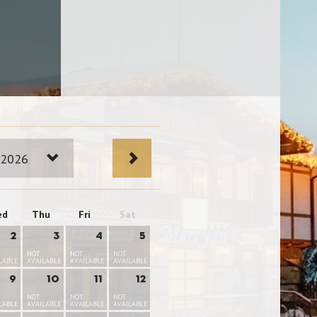
 2026
ed
Thu
Fri
Sat
2
3
4
5
NOT
NOT
NOT
LABLE
AVAILABLE
AVAILABLE
AVAILABLE
9
10
11
12
NOT
NOT
NOT
LABLE
AVAILABLE
AVAILABLE
AVAILABLE