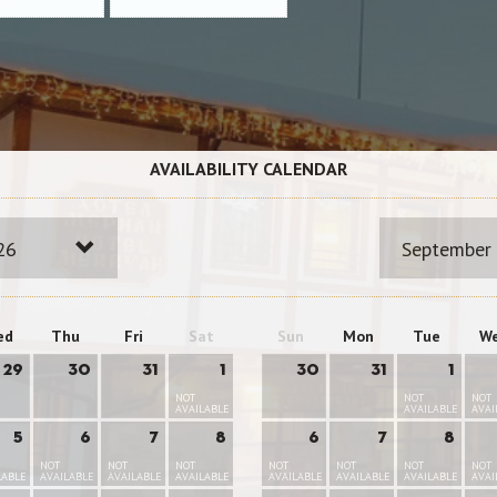
AVAILABILITY CALENDAR
26
September
ed
Thu
Fri
Sat
Sun
Mon
Tue
W
29
30
31
1
30
31
1
NOT
NOT
NOT
AVAILABLE
AVAILABLE
AVAI
5
6
7
8
6
7
8
NOT
NOT
NOT
NOT
NOT
NOT
NOT
LABLE
AVAILABLE
AVAILABLE
AVAILABLE
AVAILABLE
AVAILABLE
AVAILABLE
AVAI