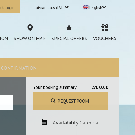
nt Login
Latvian Lats (LVL)
English
ION
SHOW ON MAP
SPECIAL OFFERS
VOUCHERS
CONFIRMATION
Your booking summary:
LVL 0.00
REQUEST ROOM
Availability Calendar