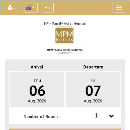
€
Toggl
naviga
MPM Family Hotel Merryan
Arrival
Departure
Thu
Fri
06
07
Aug. 2026
Aug. 2026
1
Number of Rooms:
1