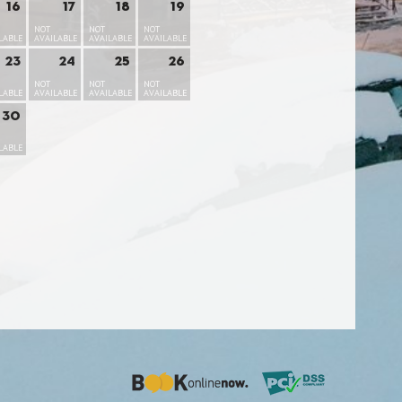
16
17
18
19
NOT
NOT
NOT
LABLE
AVAILABLE
AVAILABLE
AVAILABLE
23
24
25
26
NOT
NOT
NOT
LABLE
AVAILABLE
AVAILABLE
AVAILABLE
30
LABLE