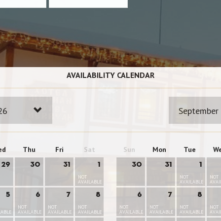
AVAILABILITY CALENDAR
26
September
ed
Thu
Fri
Sat
Sun
Mon
Tue
W
29
30
31
1
30
31
1
NOT
NOT
NOT
AVAILABLE
AVAILABLE
AVAI
5
6
7
8
6
7
8
NOT
NOT
NOT
NOT
NOT
NOT
NOT
LABLE
AVAILABLE
AVAILABLE
AVAILABLE
AVAILABLE
AVAILABLE
AVAILABLE
AVAI