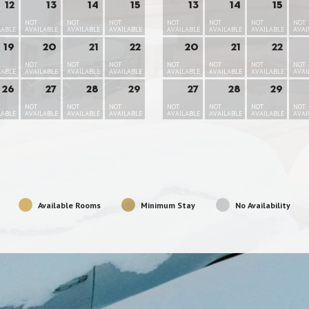
12
13
14
15
13
14
15
NOT
NOT
NOT
NOT
NOT
NOT
NOT
LABLE
AVAILABLE
AVAILABLE
AVAILABLE
AVAILABLE
AVAILABLE
AVAILABLE
AVAI
19
20
21
22
20
21
22
NOT
NOT
NOT
NOT
NOT
NOT
NOT
LABLE
AVAILABLE
AVAILABLE
AVAILABLE
AVAILABLE
AVAILABLE
AVAILABLE
AVAI
26
27
28
29
27
28
29
NOT
NOT
NOT
NOT
NOT
NOT
NOT
LABLE
AVAILABLE
AVAILABLE
AVAILABLE
AVAILABLE
AVAILABLE
AVAILABLE
AVAI
Available Rooms
Minimum Stay
No Availability