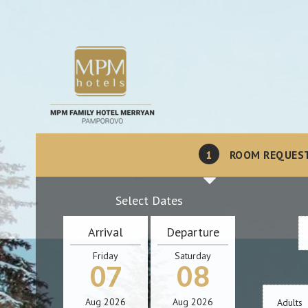
1
ROOM REQUES
Select Dates
Arrival
Departure
Friday
Saturday
07
08
Aug
2026
Aug
2026
Adults