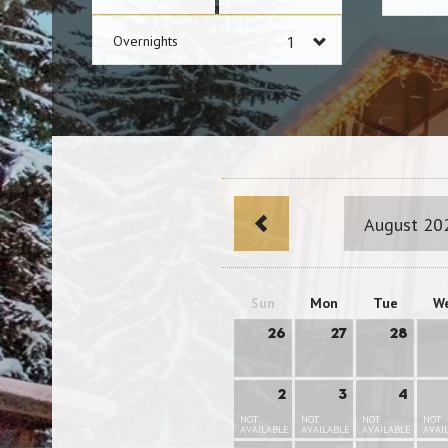
Overnights
August 20
Sun
Mon
Tue
W
26
27
28
2
3
4
NOT
NOT
NOT
NOT
AVAILABLE
AVAILABLE
AVAILABLE
AVAI