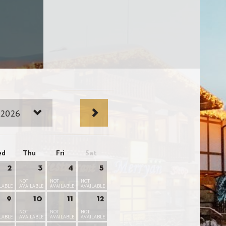
 2026
ed
Thu
Fri
Sat
2
3
4
5
NOT
NOT
NOT
LABLE
AVAILABLE
AVAILABLE
AVAILABLE
9
10
11
12
NOT
NOT
NOT
LABLE
AVAILABLE
AVAILABLE
AVAILABLE