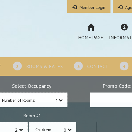
Member Login
Age
HOME PAGE
INFORMAT
T
2
ROOMS & RATES
3
CONTACT
4
Select Occupancy
Promo Code:
Number of Rooms:
1
Room #
Children: