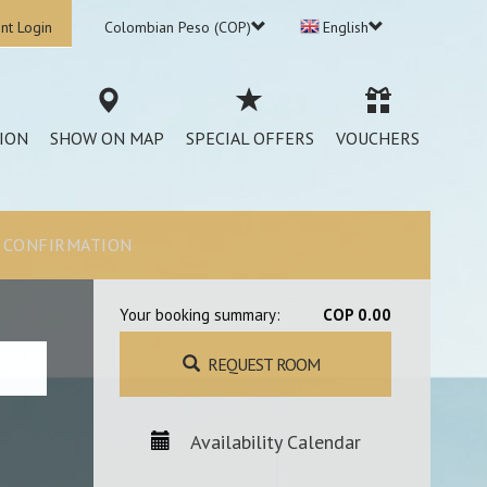
nt Login
Colombian Peso (COP)
English
ION
SHOW ON MAP
SPECIAL OFFERS
VOUCHERS
CONFIRMATION
Your booking summary:
COP 0.00
REQUEST ROOM
Availability Calendar