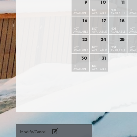
9
10
11
NOT
NOT
NOT
NOT
AVAILABLE
AVAILABLE
AVAILABLE
AVAI
16
17
18
NOT
NOT
NOT
NOT
AVAILABLE
AVAILABLE
AVAILABLE
AVAI
23
24
25
NOT
NOT
NOT
NOT
AVAILABLE
AVAILABLE
AVAILABLE
AVAI
30
31
NOT
NOT
AVAILABLE
AVAILABLE
Modify/Cancel