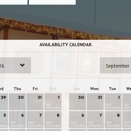
AVAILABILITY CALENDAR
26
September
ed
Thu
Fri
Sat
Sun
Mon
Tue
W
29
30
31
1
30
31
1
NOT
NOT
NOT
AVAILABLE
AVAILABLE
AVAI
5
6
7
8
6
7
8
NOT
NOT
NOT
NOT
NOT
NOT
NOT
LABLE
AVAILABLE
AVAILABLE
AVAILABLE
AVAILABLE
AVAILABLE
AVAILABLE
AVAI