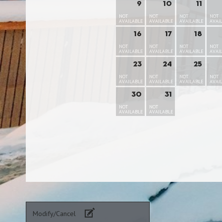
9
10
11
NOT
NOT
NOT
NOT
AVAILABLE
AVAILABLE
AVAILABLE
AVAI
16
17
18
NOT
NOT
NOT
NOT
AVAILABLE
AVAILABLE
AVAILABLE
AVAI
23
24
25
NOT
NOT
NOT
NOT
AVAILABLE
AVAILABLE
AVAILABLE
AVAI
30
31
NOT
NOT
AVAILABLE
AVAILABLE
Modify/Cancel