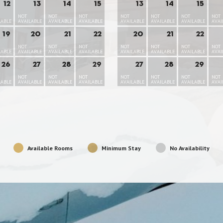
12
13
14
15
13
14
15
NOT
NOT
NOT
NOT
NOT
NOT
NOT
LABLE
AVAILABLE
AVAILABLE
AVAILABLE
AVAILABLE
AVAILABLE
AVAILABLE
AVAI
19
20
21
22
20
21
22
NOT
NOT
NOT
NOT
NOT
NOT
NOT
LABLE
AVAILABLE
AVAILABLE
AVAILABLE
AVAILABLE
AVAILABLE
AVAILABLE
AVAI
26
27
28
29
27
28
29
NOT
NOT
NOT
NOT
NOT
NOT
NOT
LABLE
AVAILABLE
AVAILABLE
AVAILABLE
AVAILABLE
AVAILABLE
AVAILABLE
AVAI
Available Rooms
Minimum Stay
No Availability