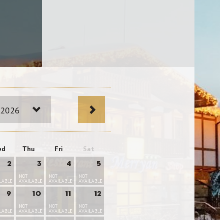
 2026
ed
Thu
Fri
Sat
2
3
4
5
NOT
NOT
NOT
LABLE
AVAILABLE
AVAILABLE
AVAILABLE
9
10
11
12
NOT
NOT
NOT
LABLE
AVAILABLE
AVAILABLE
AVAILABLE