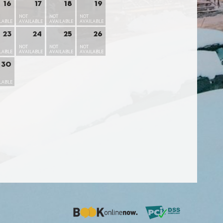
16
17
18
19
NOT
NOT
NOT
LABLE
AVAILABLE
AVAILABLE
AVAILABLE
23
24
25
26
NOT
NOT
NOT
LABLE
AVAILABLE
AVAILABLE
AVAILABLE
30
LABLE