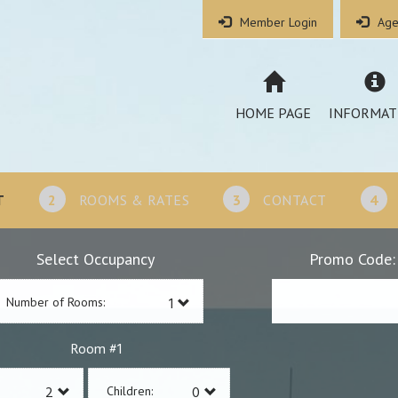
Member Login
Age
HOME PAGE
INFORMAT
T
2
ROOMS & RATES
3
CONTACT
4
Select Occupancy
Promo Code:
Number of Rooms:
1
Room #
Children: