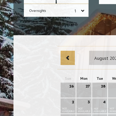
Overnights
August 20
Sun
Mon
Tue
W
26
27
28
2
3
4
NOT
NOT
NOT
NOT
AVAILABLE
AVAILABLE
AVAILABLE
AVAI