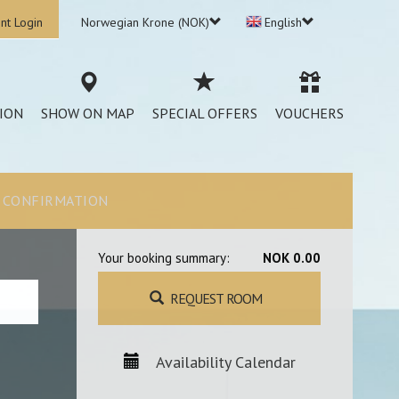
nt Login
Norwegian Krone (NOK)
English
ION
SHOW ON MAP
SPECIAL OFFERS
VOUCHERS
CONFIRMATION
Your booking summary:
NOK 0.00
REQUEST ROOM
Availability Calendar