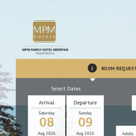
1
ROOM REQUES
Select Dates
Arrival
Departure
Saturday
Sunday
08
09
Aug
2026
Aug
2026
Adults