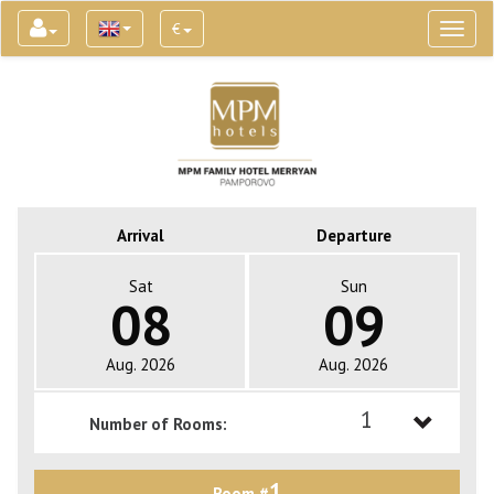
€
Toggl
naviga
Arrival
Departure
Sat
Sun
08
09
Aug. 2026
Aug. 2026
1
Number of Rooms:
1
1
Room #