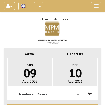
€
Toggl
naviga
MPM Family Hotel Merryan
Arrival
Departure
Sun
Mon
09
10
Aug. 2026
Aug. 2026
1
Number of Rooms:
1